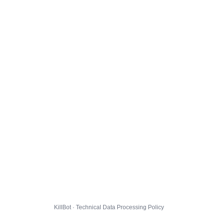
KillBot · Technical Data Processing Policy