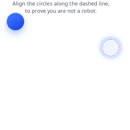
search
contacts
blog
login