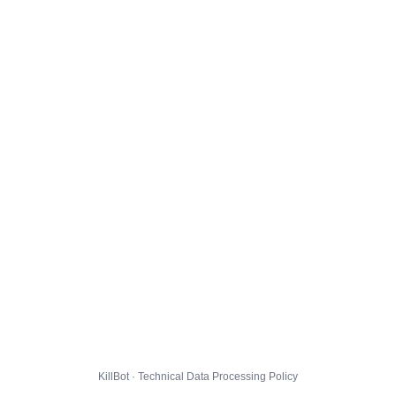
KillBot · Technical Data Processing Policy