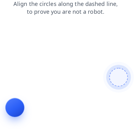
products
news
search
login
blog
shop