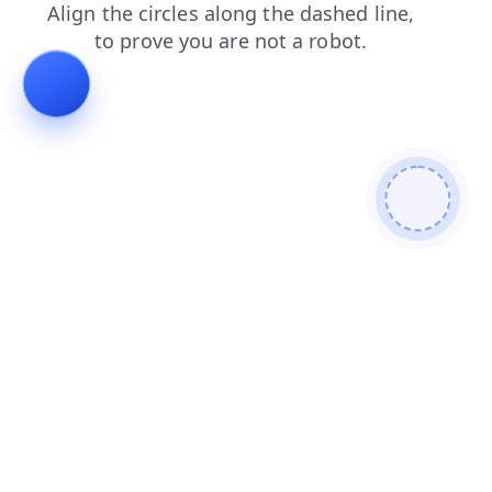
news
search
blog