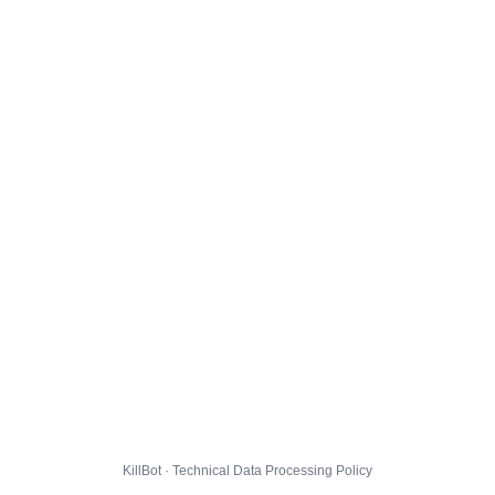
KillBot · Technical Data Processing Policy