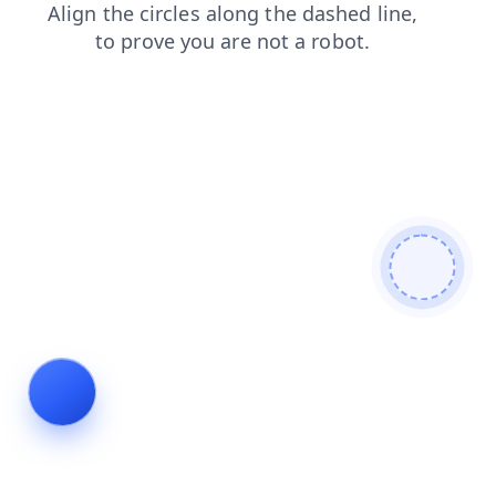
faq
search
login
blog