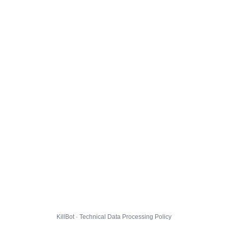
KillBot · Technical Data Processing Policy