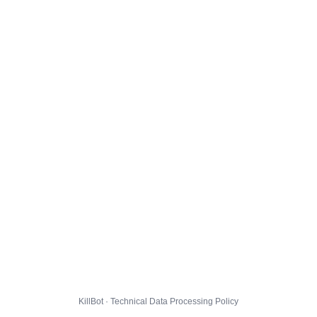
KillBot · Technical Data Processing Policy