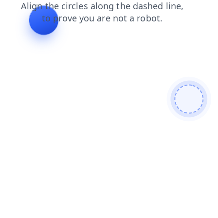
faq
news
search
products