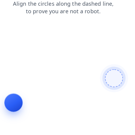
products
contacts
blog
login