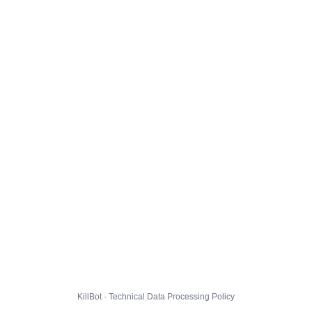
KillBot · Technical Data Processing Policy