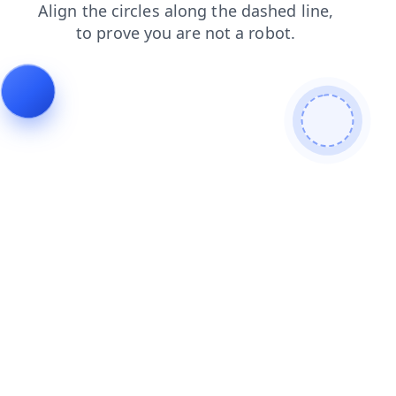
products
shop
faq
contacts
search
login