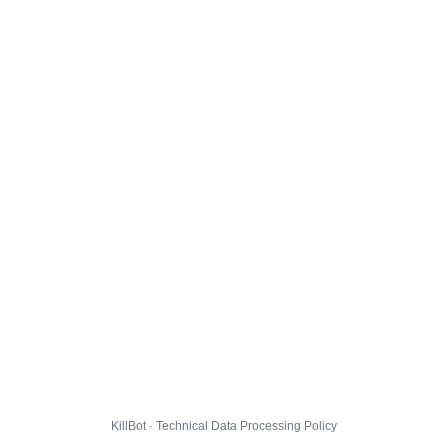
KillBot · Technical Data Processing Policy