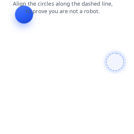
products
shop
blog
login