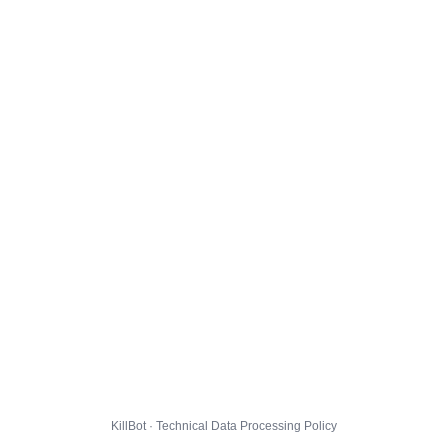
KillBot · Technical Data Processing Policy