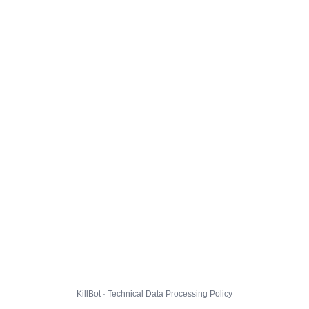
KillBot · Technical Data Processing Policy