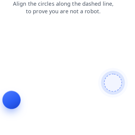
shop
blog
faq
search