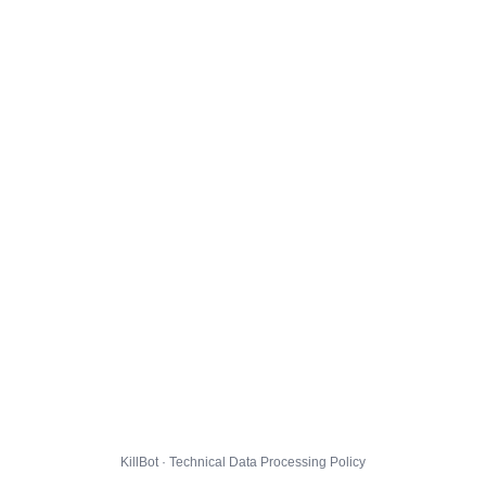
KillBot · Technical Data Processing Policy