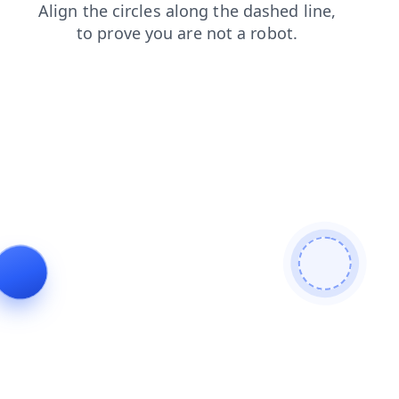
login
faq
search
products
shop
news
contacts
blog