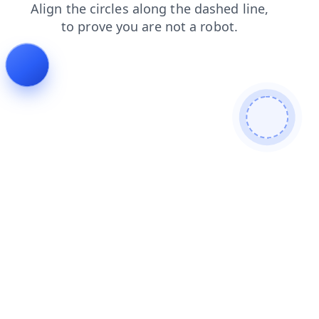
contacts
shop
blog
search