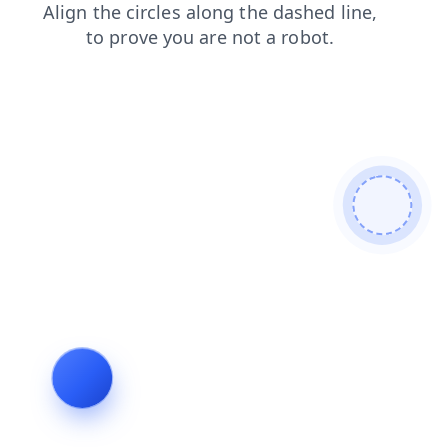
news
shop
search
contacts