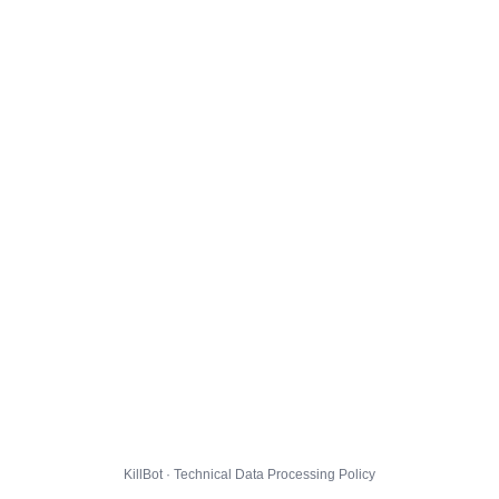
KillBot · Technical Data Processing Policy