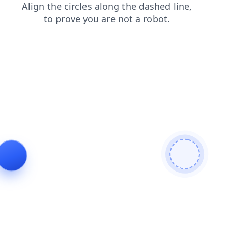
search
blog
contacts
login
products