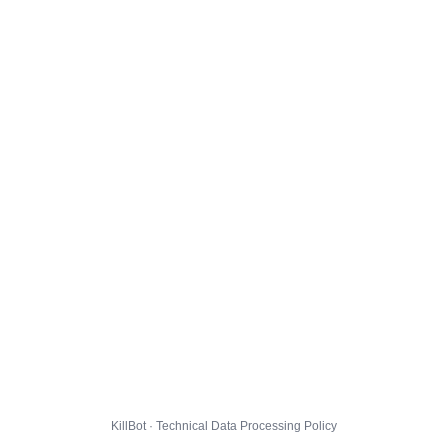
KillBot · Technical Data Processing Policy