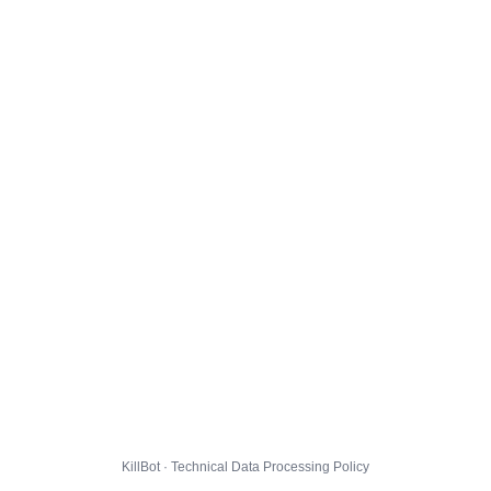
KillBot · Technical Data Processing Policy