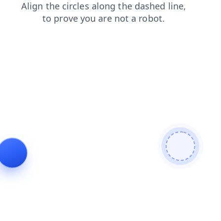
search
news
shop