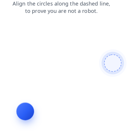
login
news
search
shop
faq
products