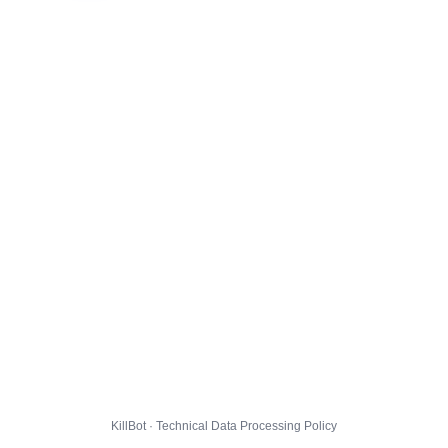
KillBot · Technical Data Processing Policy