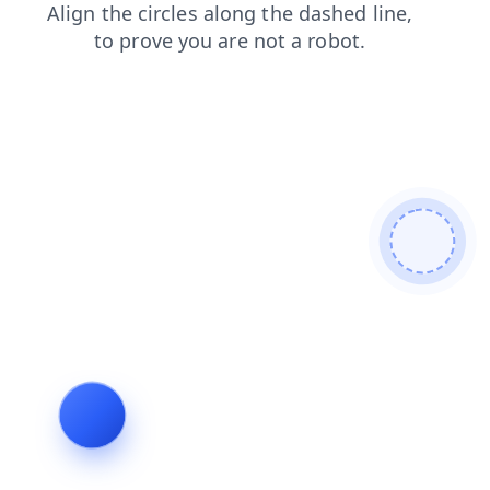
blog
contacts
faq
search