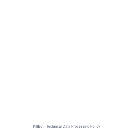
KillBot · Technical Data Processing Policy