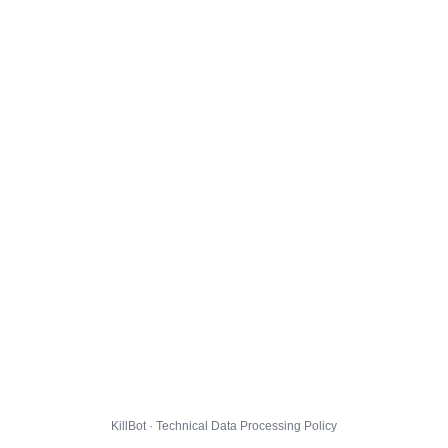
KillBot · Technical Data Processing Policy