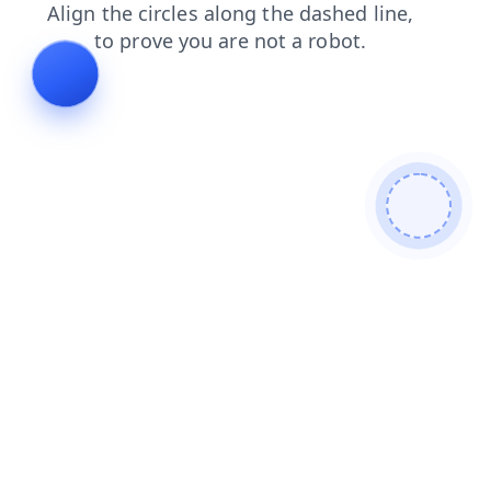
products
search
contacts
news
blog
login
faq