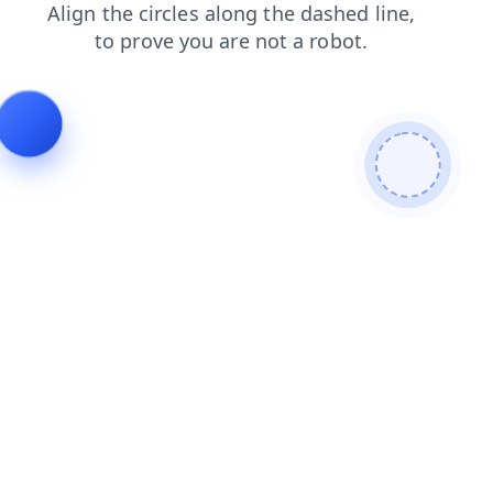
login
shop
faq
products
contacts