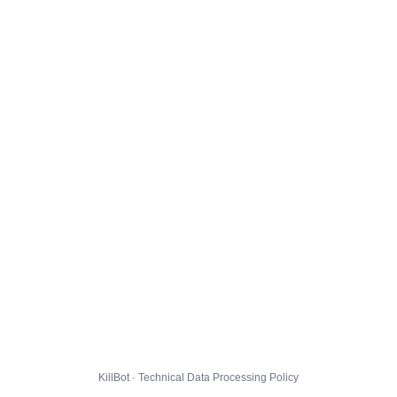
KillBot · Technical Data Processing Policy