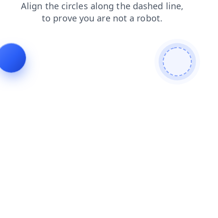
contacts
shop
search
blog
faq