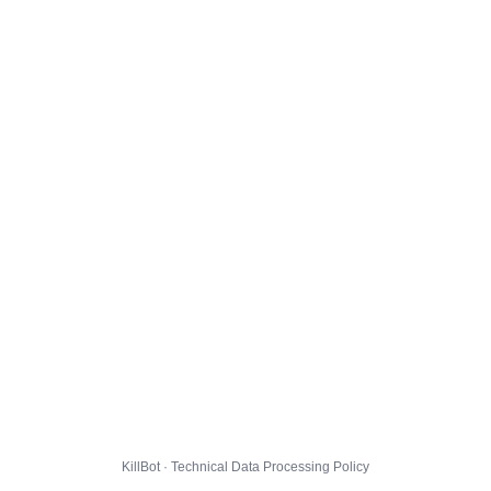
KillBot · Technical Data Processing Policy