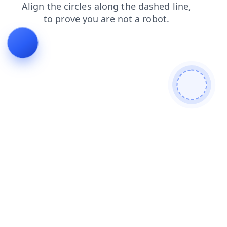
login
contacts
faq
shop
products
news
blog
search