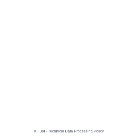
KillBot · Technical Data Processing Policy