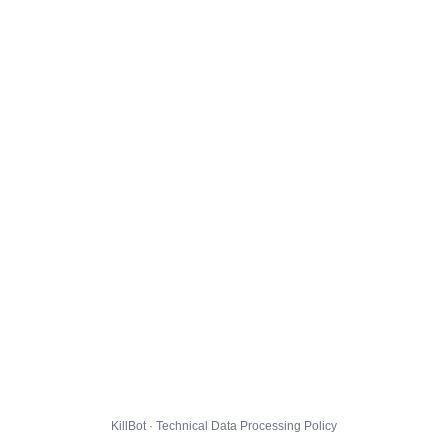
KillBot · Technical Data Processing Policy