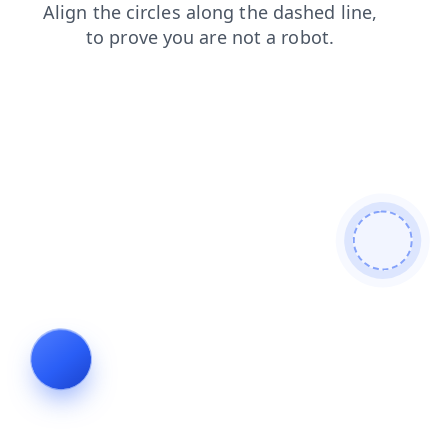
login
shop
search