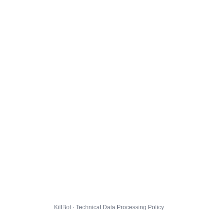
KillBot · Technical Data Processing Policy