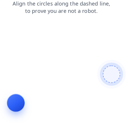
faq
contacts
products
news