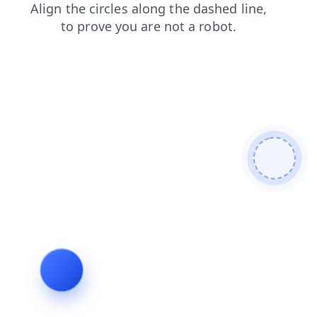
contacts
news
products
login
shop
search