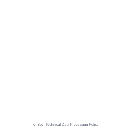
KillBot · Technical Data Processing Policy