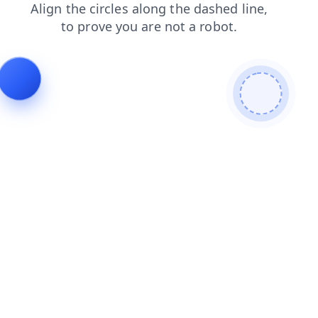
news
contacts
blog
shop