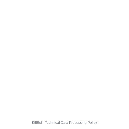
KillBot · Technical Data Processing Policy