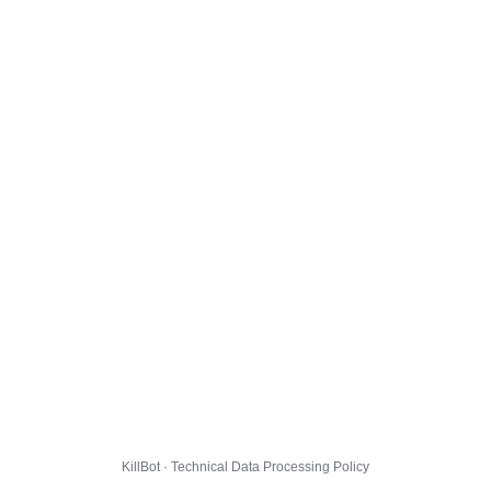
KillBot · Technical Data Processing Policy