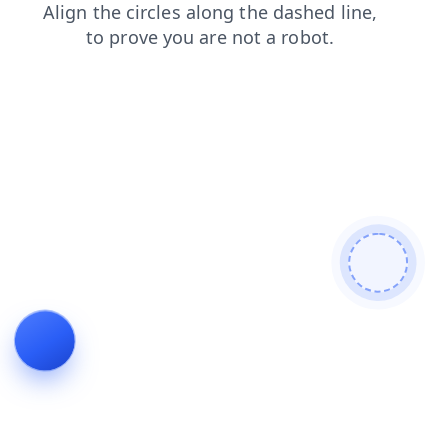
news
products
login
search
contacts