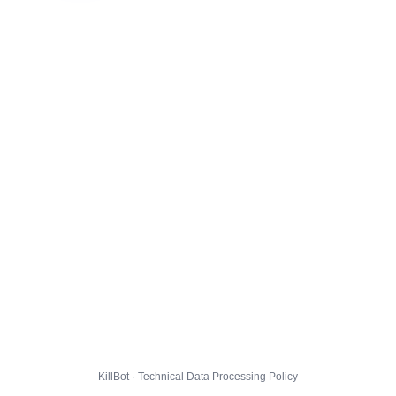
KillBot · Technical Data Processing Policy