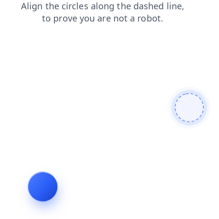
contacts
products
search
news
blog
login
faq
shop