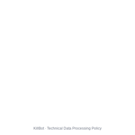
KillBot · Technical Data Processing Policy