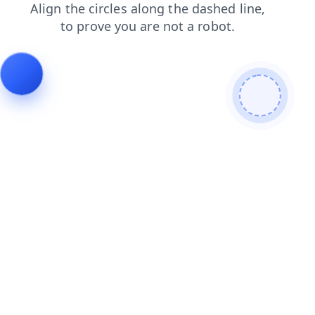
blog
login
contacts
news
search