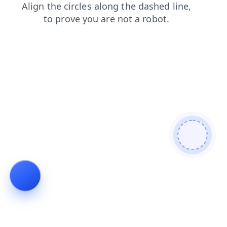
products
contacts
news
login
blog
search
faq