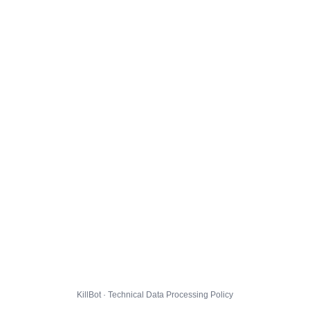
KillBot · Technical Data Processing Policy