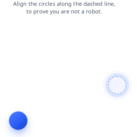
contacts
shop
blog
products
search
news
login