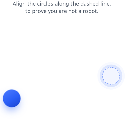
faq
login
blog
news
search
shop
products