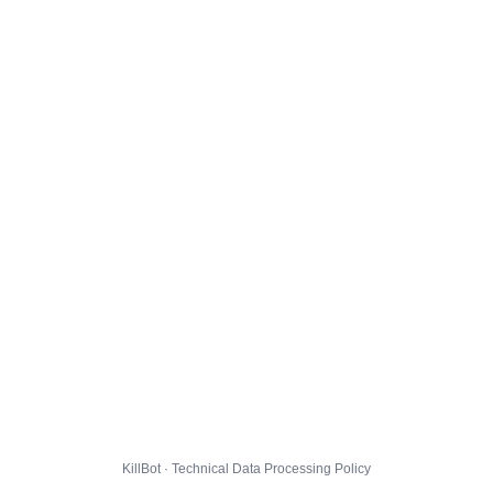
KillBot · Technical Data Processing Policy