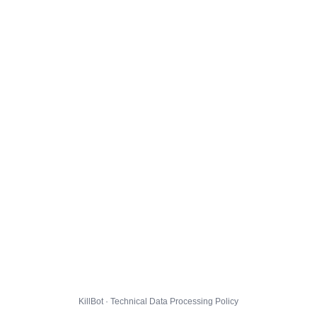
KillBot · Technical Data Processing Policy