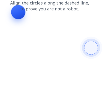
news
shop
products