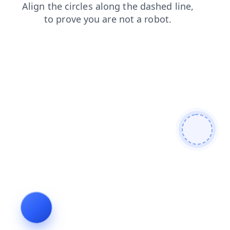
search
contacts
faq
blog
shop
login
products