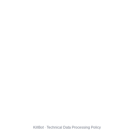
KillBot · Technical Data Processing Policy