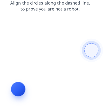
news
products
search
blog
login
contacts
faq