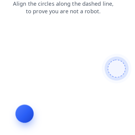
login
faq
news
search
products
contacts