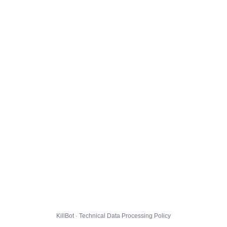
KillBot · Technical Data Processing Policy