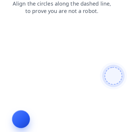
faq
shop
login
contacts
search
products
blog