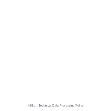
KillBot · Technical Data Processing Policy