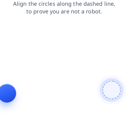
contacts
faq
products