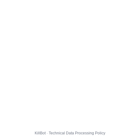
KillBot · Technical Data Processing Policy