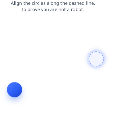
contacts
login
blog
products
news
search
faq