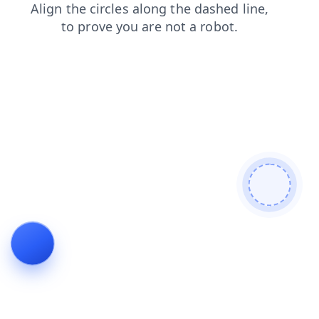
shop
contacts
products
blog