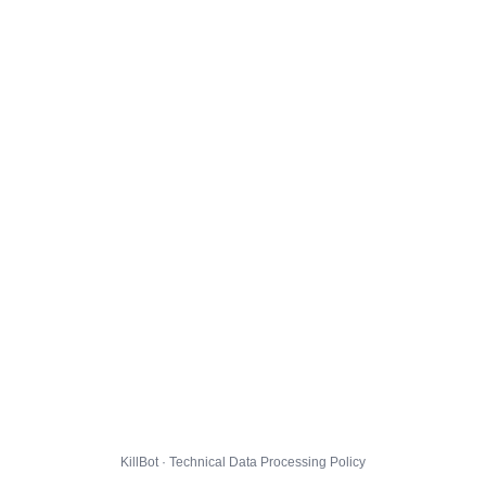
KillBot · Technical Data Processing Policy