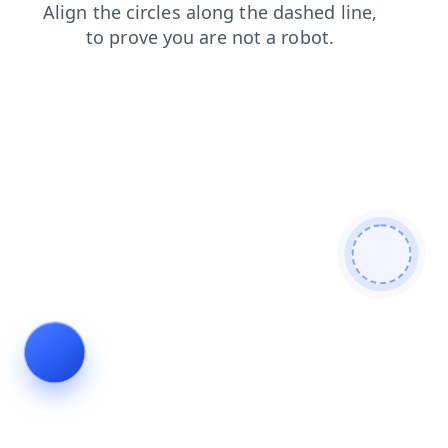
faq
news
shop
search