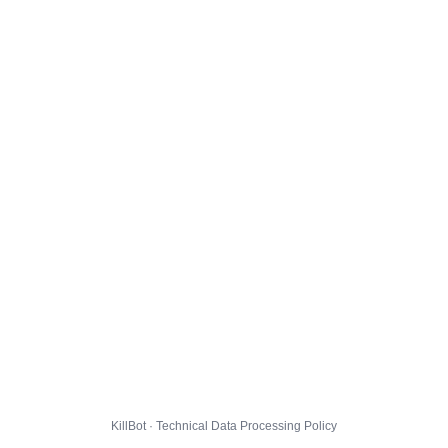
KillBot · Technical Data Processing Policy