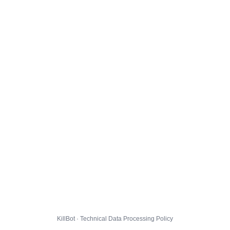
KillBot · Technical Data Processing Policy