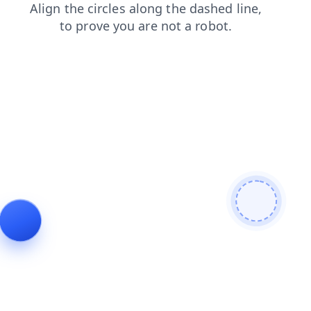
login
products
blog
contacts