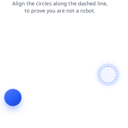
search
faq
contacts
blog
login
shop
products
news