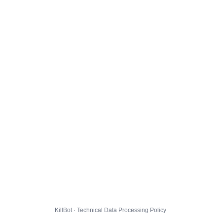
KillBot · Technical Data Processing Policy