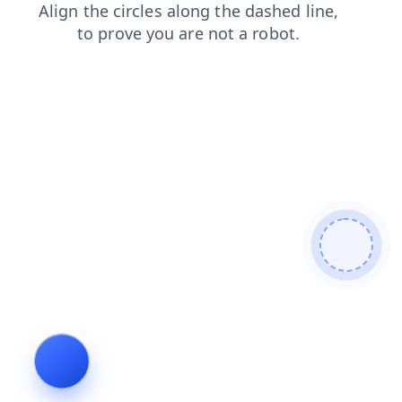
contacts
login
products
news
faq
shop
blog
se