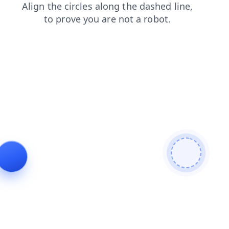
products
shop
contacts
search