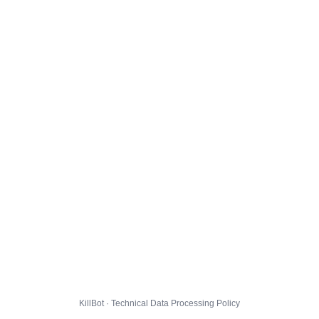
KillBot · Technical Data Processing Policy