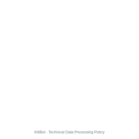
KillBot · Technical Data Processing Policy