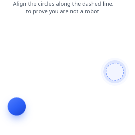
login
news
search