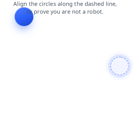
faq
blog
shop
products
search
news