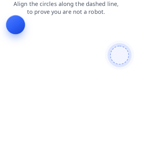
products
faq
blog