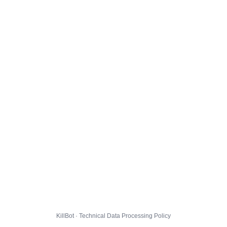
KillBot · Technical Data Processing Policy