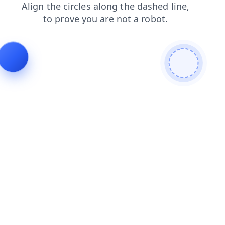
blog
search
products
shop