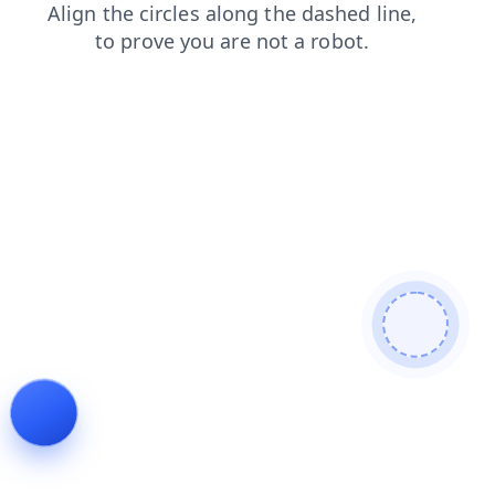
faq
contacts
login
shop