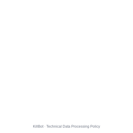
KillBot · Technical Data Processing Policy