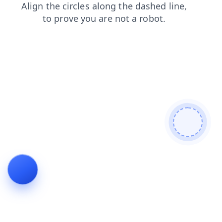
search
blog
faq
contacts
news
shop
login
products