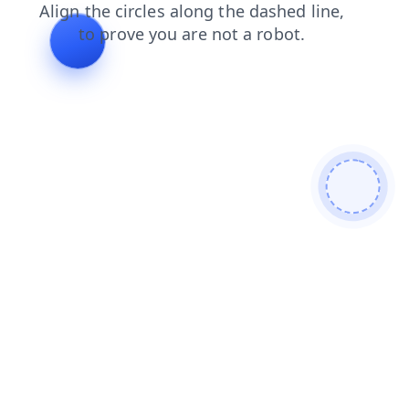
news
contacts
products
shop
blog
faq
login