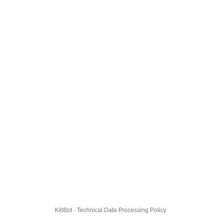
KillBot · Technical Data Processing Policy